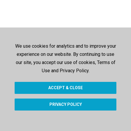
We use cookies for analytics and to improve your
experience on our website. By continuing to use
our site, you accept our use of cookies, Terms of
Use and Privacy Policy.
ACCEPT & CLOSE
PRIVACY POLICY