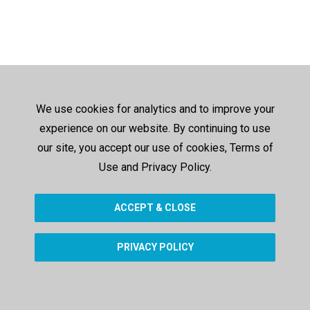
We use cookies for analytics and to improve your
experience on our website. By continuing to use
our site, you accept our use of cookies, Terms of
Use and Privacy Policy.
ACCEPT & CLOSE
PRIVACY POLICY