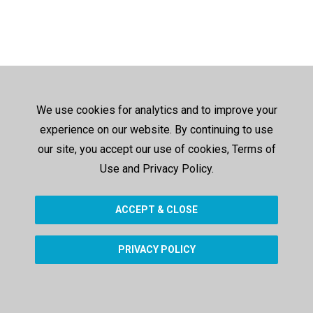
We use cookies for analytics and to improve your
experience on our website. By continuing to use
our site, you accept our use of cookies, Terms of
Use and Privacy Policy.
ACCEPT & CLOSE
PRIVACY POLICY