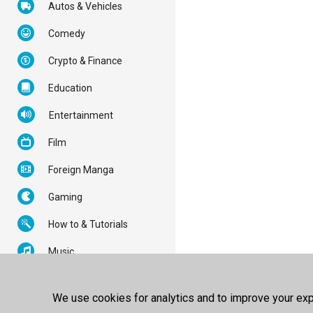
Autos & Vehicles
Comedy
Crypto & Finance
Education
Entertainment
Film
Foreign Manga
Gaming
How to & Tutorials
Music
News & Politics
We use cookies for analytics and to improve your expe
Nonprofits & Activism