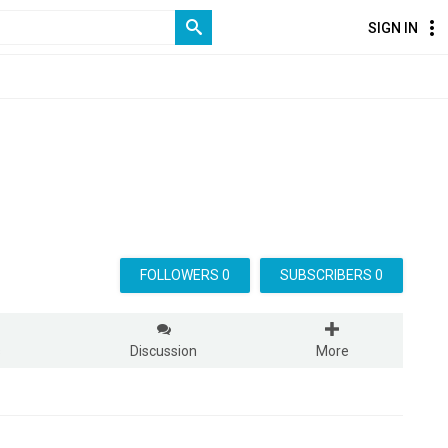
SIGN IN
FOLLOWERS 0
SUBSCRIBERS 0
s
Discussion
More