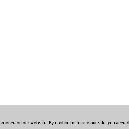
rience on our website. By continuing to use our site, you accep