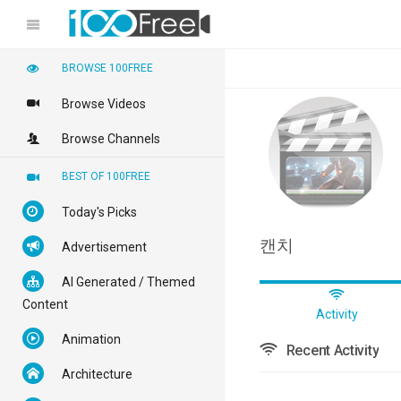
BROWSE 100FREE
Browse Videos
Browse Channels
BEST OF 100FREE
Today's Picks
캔치
Advertisement
AI Generated / Themed
Content
Activity
Animation
Recent Activity
Architecture