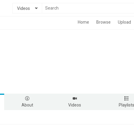
Videos
Home
Browse
Upload
About
Videos
Playlist