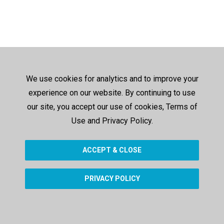
We use cookies for analytics and to improve your
experience on our website. By continuing to use
our site, you accept our use of cookies, Terms of
Use and Privacy Policy.
ACCEPT & CLOSE
PRIVACY POLICY